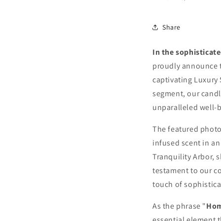
10%
Share
N
In the sophisticat
Join our
Decor & 
proudly announce t
access
sub
captivating Luxury 
segment, our candl
unparalleled well-b
The featured photo
infused scent in an
Tranquility Arbor, 
testament to our c
touch of sophistica
As Seen in 
As the phrase "
Hom
essential element t