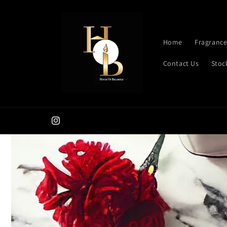
Skip to
content
Home
Fragrance
Contact Us
Stoc
Instagram