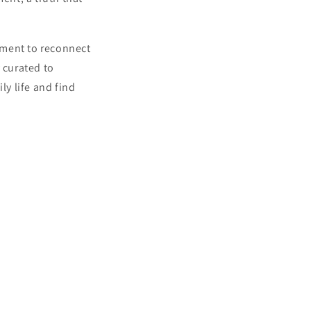
moment to reconnect
 curated to
ly life and find