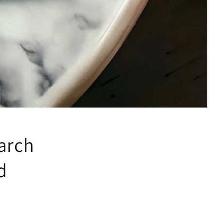
arch
d