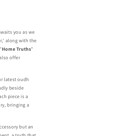
 awaits you as we
r,' along with the
"
Home Truths
"
also offer
ur latest oudh
udly beside
ch piece is a
y, bringing a
accessory but an
ent, a truth that