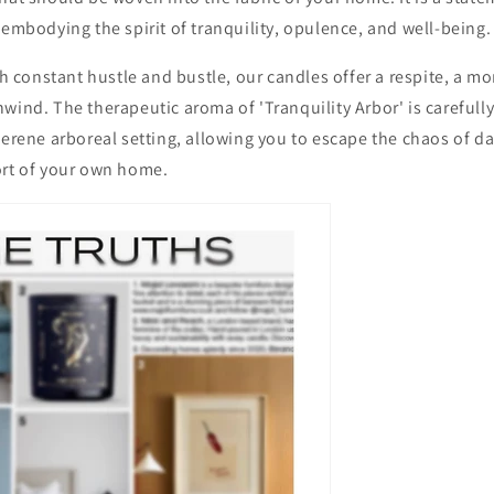
 embodying the spirit of tranquility, opulence, and well-being.
ith constant hustle and bustle, our candles offer a respite, a 
wind. The therapeutic aroma of 'Tranquility Arbor' is carefully
serene arboreal setting, allowing you to escape the chaos of dai
ort of your own home.