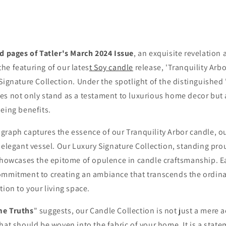
 off code
o expiry date
ed pages of Tatler's March 2024 Issue
, an exquisite revelation
 100+ Home Fragrance,
Well-being lovers and
he featuring of our lates
t Soy candle
release, 'Tranquility Arbo
scriber only
promotions
Signature Collection. Under the spotlight of the distinguished 
es not only stand as a testament to luxurious home decor but 
eing benefits.
graph captures the essence of our Tranquility Arbor candle, o
Unlock
 elegant vessel. Our Luxury Signature Collection, standing pro
showcases the epitome of opulence in candle craftsmanship. Ea
No, thanks!
ommitment to creating an ambiance that transcends the ordinar
House of Belamole
tion to your living space.
Tatler Magazine 'Home Truths'
e Truths
" suggests, our Candle Collection is not just a mere 
hat should be woven into the fabric of your home. It is a statem