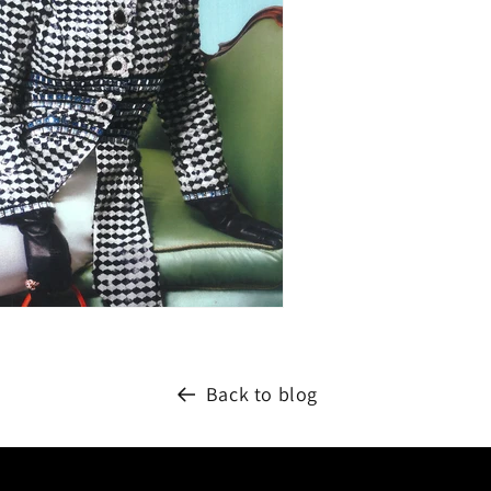
Back to blog