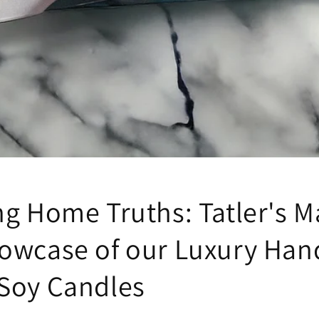
ng Home Truths: Tatler's M
owcase of our Luxury Han
Soy Candles
k your first