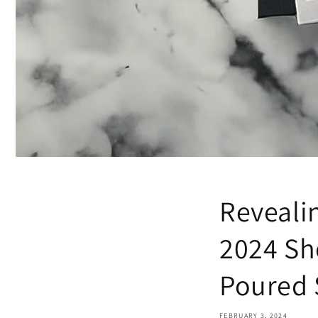
Reveali
2024 Sh
Poured 
Unloc
FEBRUARY 3, 2024