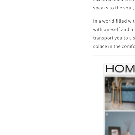
speaks to the soul,
In a world filled w
with oneself and un
transport you to a 
solace in the comf