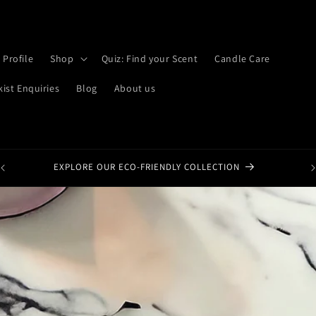
 Profile
Shop
Quiz: Find your Scent
Candle Care
kist Enquiries
Blog
About us
EXPLORE OUR ECO-FRIENDLY COLLECTION