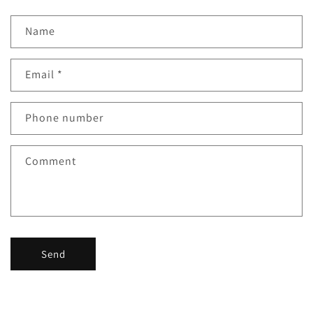
Name
Email
*
Phone number
Comment
Send