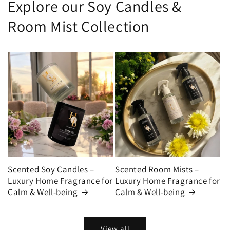
Explore our Soy Candles &
Room Mist Collection
Scented Soy Candles –
Scented Room Mists –
Luxury Home Fragrance for
Luxury Home Fragrance for
Calm & Well-being
Calm & Well-being
View all