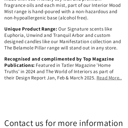
fragrance oils and each mist, part of our Interior Mood
Mist range is hand-poured with a non-hazardous and
non-hypoallergenic base (alcohol free).
Unique Product Range:
Our Signature scents like
Euphoria, Unwind and Tranquil Arbor and custom
designed candles like our Manifestation collection and
The Belamole Pillar range will stand out in any store.
Recognised and complimented by Top Magazine
Publications:
Featured in Tatler Magazine 'Home
Truths' in 2024 and The World of Interiors as part of
their Design Report Jan, Feb & March 2025.
Read More..
Contact us for more information