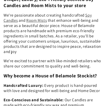
Candles and Room Mists to your store
We're passionate about creating handcrafted
Soy
Candles
and
Room Mists
that enhance well-being and
serve as a beautiful decor piece. House of Belamole
products are handmade with premium eco-friendly
ingredients in small batches. As a retailer, you'll be
offering your customers unique, luxurious, sustainable
products that are designed to inspire peace, relaxation
and joy
We're excited to partner with like-minded retailers who
share our commitment to quality and well-being.
Why become a House of Belamole Stockist?
Handcrafted Luxury:
Every product is hand-poured
with love and designed for well-being and Home Decor
Eco-Conscious and Sustainable:
Our Candles are
made with eco-friendly soy wax and premium