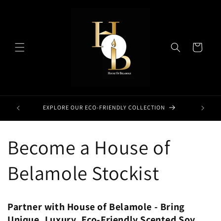
Skip to
content
Cart
EXPLORE OUR ECO-FRIENDLY COLLECTION
Become a House of
Belamole Stockist
Partner with House of Belamole - Bring
Unique, Luxury, Eco-Friendly Scented Soy