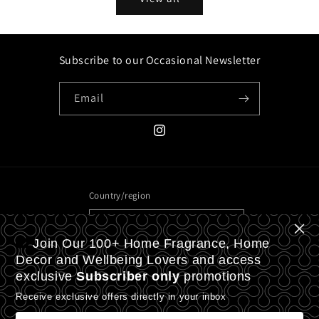
Subscribe to our Occasional Newsletter
Email
Instagram
Country/region
United Kingdom | GBP £
Join Our 100+ Home Fragrance, Home
Payment
Decor and Wellbeing Lovers and access
exclusive
Subscriber only
promotions
methods
Receive exclusive offers directly in your inbox