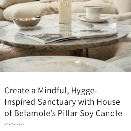
Create a Mindful, Hygge-
Inspired Sanctuary with House
of Belamole’s Pillar Soy Candle
MAY 25, 2025