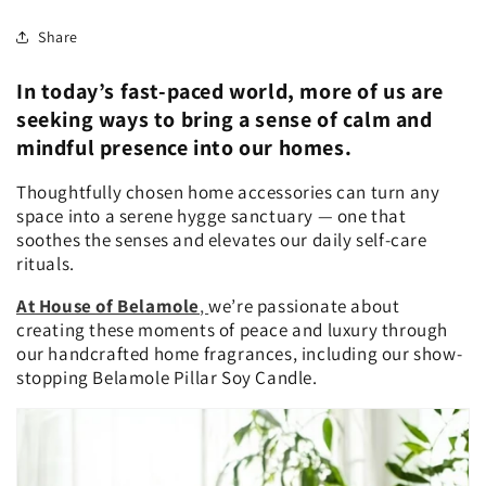
Share
In today’s fast-paced world, more of us are
seeking ways to bring a sense of calm and
mindful presence into our homes.
Thoughtfully chosen home accessories can turn any
space into a serene hygge sanctuary — one that
soothes the senses and elevates our daily self-care
rituals.
At House of Belamole
,
we’re passionate about
creating these moments of peace and luxury through
our handcrafted home fragrances, including our show-
stopping Belamole Pillar Soy Candle.