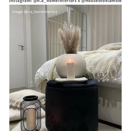
Instagram: @n.a_homeinteriors x @Houseofbelamole