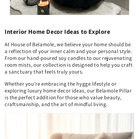
Interior Home Decor Ideas to Explore
At House of Belamole, we believe your home should be
a reflection of your inner calm and your personal style.
From our hand-poured soy candles to our rejuvenating
room mists, our collection is designed to help you craft
a sanctuary that feels truly yours.
Whether you’re embracing the hygge lifestyle or
exploring luxury home decor ideas, our Belamole Pillar
is the perfect addition for those who value beauty,
craftsmanship, and the art of mindful living.