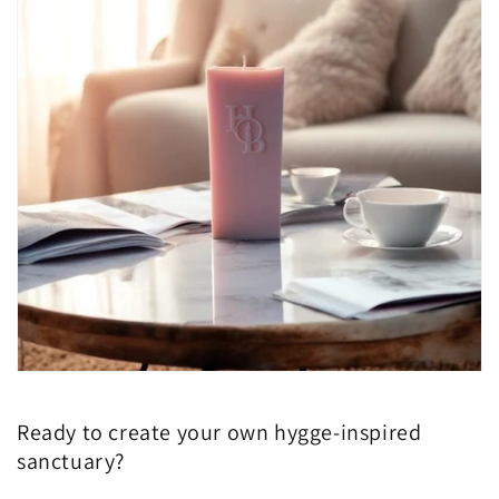
Ready to create your own hygge-inspired
sanctuary?