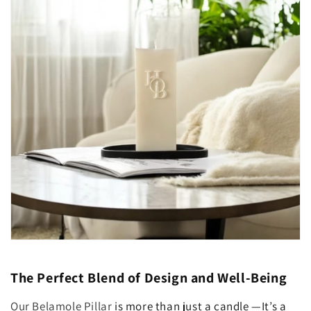
The Perfect Blend of Design and Well-Being
Our Belamole Pillar
is more than just a candle —It’s a