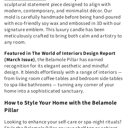
sculptural statement piece designed to align with
modern, contemporary, and minimalist décor. Our
mold is carefully handmade before being hand-poured
with eco-friendly soy wax and embossed in 3D with our
signature emblem. This luxury candle has been
meticulously crafted to bring both calm and artistry to
any room.
Featured in The World of Interiors Design Report
(March Issue)
, the Belamole Pillar has earned
recognition for its elegant aesthetic and mindful
design. It blends effortlessly with a range of interiors —
from living room coffee tables and bedroom side tables
to spa-like bathrooms — turning any corner of your
home into a sophisticated sanctuary.
How to Style Your Home with the Belamole
Pillar
Looking to enhance your self-care or spa-night rituals?
Style the Belamole Pillar on your shelf top or cabinet