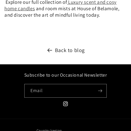
Explore our full collection of
Luxury scent and cosy
home candles
and room mists at House of Belamole,
and discover the art of mindful living today.
Back to blog
Subscribe to our Occasional Newsletter
Email
Instagram
Country/region