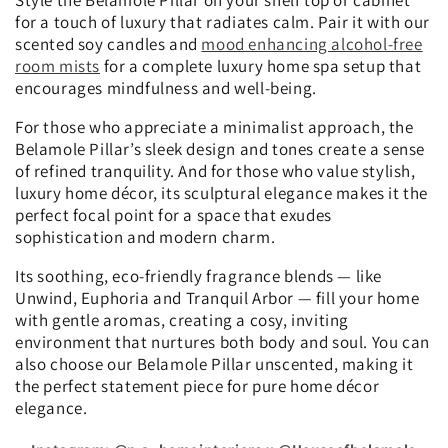
for a touch of luxury that radiates calm. Pair it with our
scented soy candles and
mood enhancing alcohol-free
room mists
for a complete luxury home spa setup that
encourages mindfulness and well-being.
For those who appreciate a minimalist approach, the
Belamole Pillar’s sleek design and tones create a sense
of refined tranquility. And for those who value stylish,
luxury home décor, its sculptural elegance makes it the
perfect focal point for a space that exudes
sophistication and modern charm.
Its soothing, eco-friendly fragrance blends — like
Unwind, Euphoria and Tranquil Arbor — fill your home
with gentle aromas, creating a cosy, inviting
environment that nurtures both body and soul. You can
also choose our Belamole Pillar unscented, making it
the perfect statement piece for pure home décor
elegance.