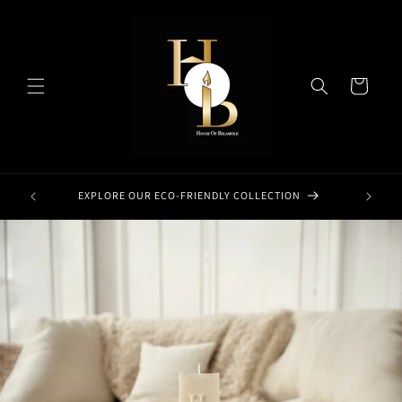
Skip to
content
Cart
EXPLORE OUR ECO-FRIENDLY COLLECTION