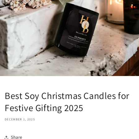
Best Soy Christmas Candles for
Festive Gifting 2025
DECEMBER 1, 2025
Share