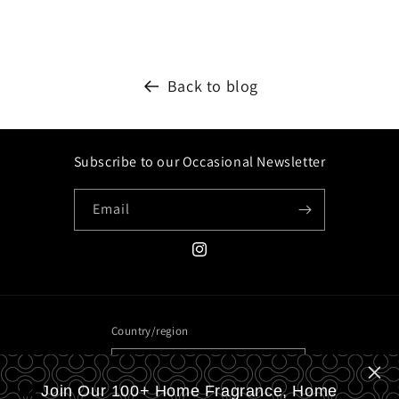
Back to blog
Subscribe to our Occasional Newsletter
Email
Instagram
Country/region
United Kingdom | GBP £
Join Our 100+ Home Fragrance, Home