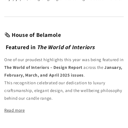
🗞️
House of Belamole
Featured in
The World of Interiors
One of our proudest highlights this year was being featured in
The World of Interiors – Design Report
across the
January,
February, March, and April 2025 issues
.
This recognition celebrated our dedication to luxury
craftsmanship, elegant design, and the wellbeing philosophy
behind our candle range.
Read more