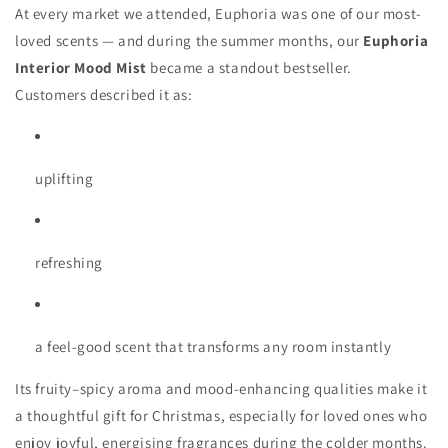
At every market we attended, Euphoria was one of our most-
loved scents — and during the summer months, our
Euphoria
Interior Mood Mist
became a standout bestseller.
Customers described it as:
uplifting
refreshing
a feel-good scent that transforms any room instantly
Its fruity–spicy aroma and mood-enhancing qualities make it
a thoughtful gift for Christmas, especially for loved ones who
enjoy joyful, energising fragrances during the colder months.