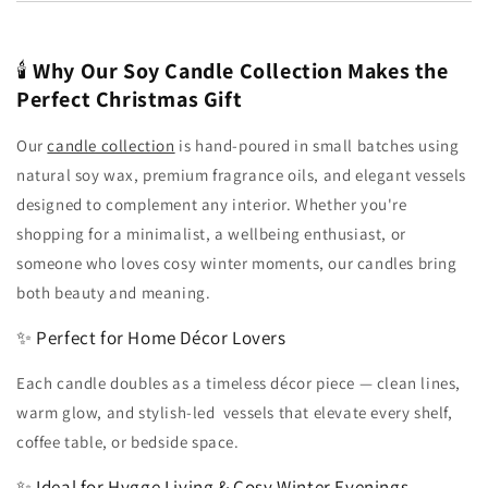
🕯️
Why Our Soy Candle Collection Makes the
Perfect Christmas Gift
Our
candle collection
is hand-poured in small batches using
natural soy wax, premium fragrance oils, and elegant vessels
designed to complement any interior. Whether you're
shopping for a minimalist, a wellbeing enthusiast, or
someone who loves cosy winter moments, our candles bring
both beauty and meaning.
✨ Perfect for Home Décor Lovers
Each candle doubles as a timeless décor piece — clean lines,
warm glow, and stylish-led vessels that elevate every shelf,
coffee table, or bedside space.
✨ Ideal for Hygge Living & Cosy Winter Evenings