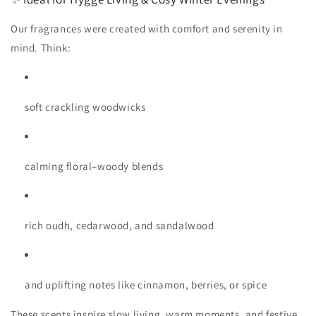
Our fragrances were created with comfort and serenity in
mind. Think:
soft crackling woodwicks
calming floral–woody blends
rich oudh, cedarwood, and sandalwood
and uplifting notes like cinnamon, berries, or spice
These scents inspire slow living, warm moments, and festive