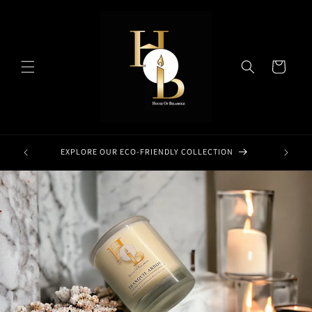
Skip to
content
Cart
EXPLORE OUR ECO-FRIENDLY COLLECTION