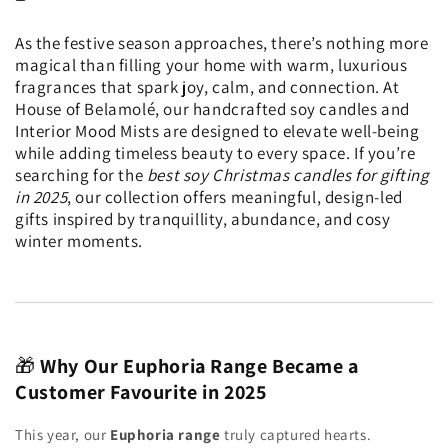
As the festive season approaches, there’s nothing more
magical than filling your home with warm, luxurious
fragrances that spark joy, calm, and connection. At
House of Belamolé, our handcrafted soy candles and
Interior Mood Mists are designed to elevate well-being
while adding timeless beauty to every space. If you’re
searching for the
best soy Christmas candles for gifting
in 2025
, our collection offers meaningful, design-led
gifts inspired by tranquillity, abundance, and cosy
winter moments.
🎁
Why Our Euphoria Range Became a
Customer Favourite in 2025
This year, our
Euphoria range
truly captured hearts.