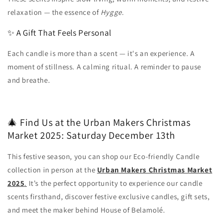
relaxation — the essence of
Hygge
.
✨ A Gift That Feels Personal
Each candle is more than a scent — it's an experience. A
moment of stillness. A calming ritual. A reminder to pause
and breathe.
🎄 Find Us at the Urban Makers Christmas
Market 2025: Saturday December 13th
This festive season, you can shop our Eco-friendly Candle
collection in person at the
Urban Makers Christmas Market
2025
.
It’s the perfect opportunity to experience our candle
scents firsthand, discover festive exclusive candles, gift sets,
and meet the maker behind House of Belamolé.