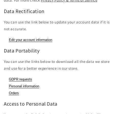
data. For more check
Privacy Policy & Terms of Service
Data Rectification
You can use the link below to update your account data if it is
not accurate.
Edit your account information
Data Portability
You can use the links below to download all the data we store
and use for a better experience in our store.
GDPR requests
Personal information
Orders
Access to Personal Data