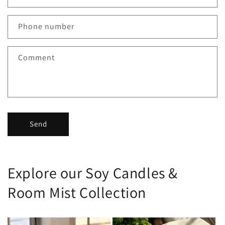
Phone number
Comment
Send
Explore our Soy Candles &
Room Mist Collection