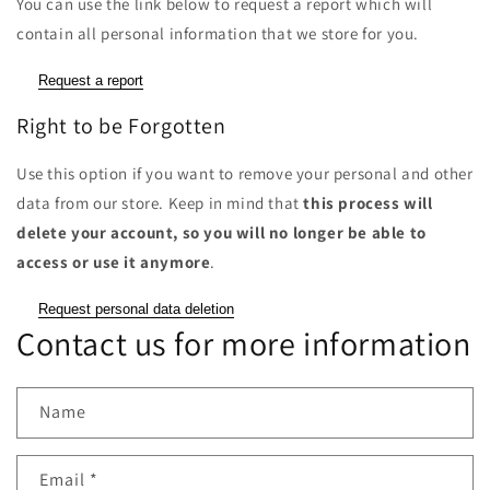
You can use the link below to request a report which will
contain all personal information that we store for you.
Request a report
Right to be Forgotten
Use this option if you want to remove your personal and other
data from our store. Keep in mind that
this process will
delete your account, so you will no longer be able to
access or use it anymore
.
Request personal data deletion
Contact us for more information
Name
Email
*