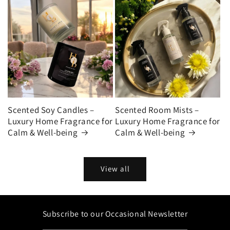
Scented Soy Candles –
Scented Room Mists –
Luxury Home Fragrance for
Luxury Home Fragrance for
Calm & Well-being
Calm & Well-being
View all
Subscribe to our Occasional Newsletter