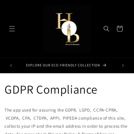
Skip to
content
Cart
EXPLORE OUR ECO-FRIENDLY COLLECTION
GDPR Compliance
The app used for assuring the GDPR, LGPD, CCPA-CPRA,
VCDPA, CPA, CTDPA, APPI, PIPEDA compliance of this site,
collects your IP and the email address in order to process the