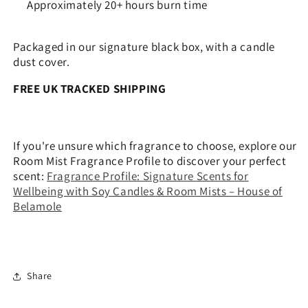
Approximately 20+ hours burn time
Packaged in our signature black box, with a candle
dust cover.
FREE UK TRACKED SHIPPING
If you're unsure which fragrance to choose, explore our
Room Mist Fragrance Profile to discover your perfect
scent:
Fragrance Profile: Signature Scents for
Wellbeing with Soy Candles & Room Mists – House of
Belamole
Share