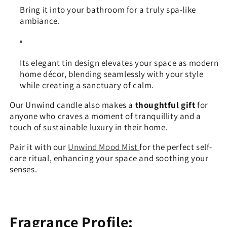
Bring it into your bathroom for a truly spa-like
ambiance.
Its elegant tin design elevates your space as modern
home décor, blending seamlessly with your style
while creating a sanctuary of calm.
Our Unwind candle also makes a
thoughtful gift
for
anyone who craves a moment of tranquillity and a
touch of sustainable luxury in their home.
Pair it with our
Unwind Mood Mist
for the perfect self-
care ritual, enhancing your space and soothing your
senses.
Fragrance Profile: