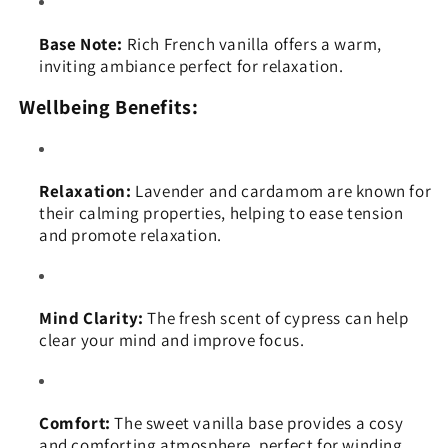
Base Note:
Rich French vanilla offers a warm,
inviting ambiance perfect for relaxation.
Wellbeing Benefits:
Relaxation:
Lavender and cardamom are known for
their calming properties, helping to ease tension
and promote relaxation.
Mind Clarity:
The fresh scent of cypress can help
clear your mind and improve focus.
Comfort:
The sweet vanilla base provides a cosy
and comforting atmosphere, perfect for winding