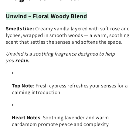
Unwind – Floral Woody Blend
Smells like:
Creamy vanilla layered with soft rose and
lychee, wrapped in smooth woods — a warm, soothing
scent that settles the senses and softens the space.
Unwind is a soothing fragrance designed to help
you
relax.
Top Note
: Fresh cypress refreshes your senses for a
calming introduction.
Heart Notes
: Soothing lavender and warm
cardamom promote peace and complexity.