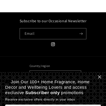
Subscribe to our Occasional Newsletter
Email
Instagram
Country/region
United Kingdom | GBP £
Join Our 100+ Home Fragrance, Home
Payment
Decor and Wellbeing Lovers and access
exclusive
Subscriber only
promotions
methods
Receive exclusive offers directly in your inbox