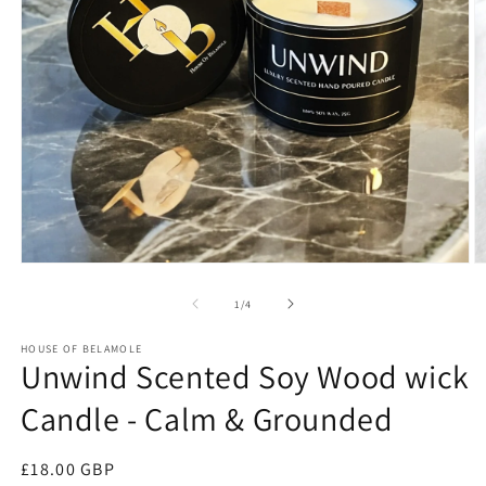
Open
O
media
m
1
2
of
1
/
4
in
in
modal
m
HOUSE OF BELAMOLE
Unwind Scented Soy Wood wick
Candle - Calm & Grounded
Regular
£18.00 GBP