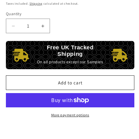
price
Taxes included.
Shipping
calculated at checkout.
Quantity
Decrease
Increase
quantity
quantity
for
for
Free UK Tracked
Unwind
Unwind
Shipping
Scented
Scented
Soy
Soy
On all products except our Samples
Wood
Wood
wick
wick
Candle
Candle
Add to cart
-
-
Calm
Calm
&amp;
&amp;
Grounded
Grounded
More payment options