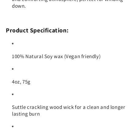
down.
Product Specification:
100% Natural Soy wax (Vegan friendly)
4oz, 75g
Suttle crackling wood wick for a clean and longer
lasting burn