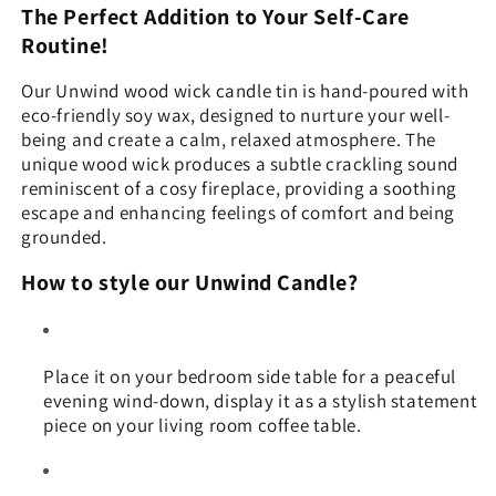
The Perfect Addition to Your Self-Care
Routine!
Our Unwind wood wick candle tin is hand-poured with
eco-friendly soy wax, designed to nurture your well-
being and create a calm, relaxed atmosphere. The
unique wood wick produces a subtle crackling sound
reminiscent of a cosy fireplace, providing a soothing
escape and enhancing feelings of comfort and being
grounded.
How to style our Unwind Candle?
Place it on your bedroom side table for a peaceful
evening wind-down, display it as a stylish statement
piece on your living room coffee table.