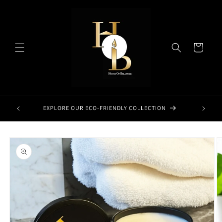
Skip to
content
Cart
EXPLORE OUR ECO-FRIENDLY COLLECTION
Skip to
product
information